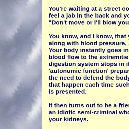
You're waiting at a street c
feel a jab in the back and 
"Don't move or I'll blow you
You know, and I know, that 
along with blood pressure, 
Your body instantly goes in
blood flow to the extremitie
digestion system stops in i
'autonomic function' prepar
the need to defend the bod
that happen each time such a
is presented.
It then turns out to be a fri
an idiotic semi-criminal wh
your kidneys.