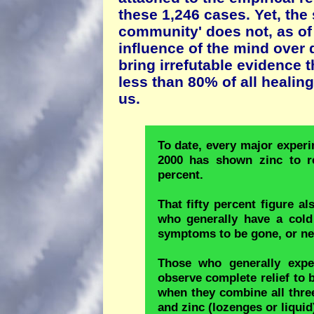
these 1,246 cases. Yet, the
community' does not, as of 
influence of the mind over 
bring irrefutable evidence 
less than 80% of all healin
us.
To date, every major exper
2000 has shown zinc to re
percent.
That fifty percent figure a
who generally have a cold 
symptoms to be gone, or nea
Those who generally expe
observe complete relief to 
when they combine all three
and zinc (lozenges or liquid