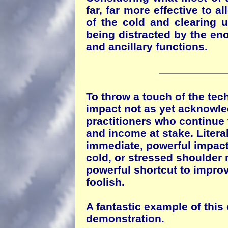
far, far more effective to a
of the cold and clearing u
being distracted by the eno
and ancillary functions.
To throw a touch of the tech
impact not as yet acknowl
practitioners who continue 
and income at stake. Literal
immediate, powerful impact,
cold, or stressed shoulder 
powerful shortcut to improv
foolish.
A fantastic example of this
demonstration.