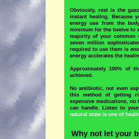
Obviously, rest is the gaso
instant healing. Because 
energy use from the body
minimum for the twelve to e
majority of your common c
seven million sophisticate
required to use them is en
energy acclerates the heali
Approximately 100% of the
achieved.
No antibiotic, not even as
this method of getting r
expensive medications, no 
can handle. Listen to you
natural state is one of hea
Why not let your b