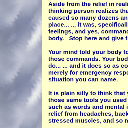
Aside from the relief in real
thinking person realizes tha
caused so many dozens and
place... ... it was, specifica
feelings, and yes, command
body. Stop here and give t
Your mind told your body to
those commands. Your body p
do... ... and it does so as 
merely for emergency respo
situation you can name.
It is plain silly to think tha
those same tools you used i
such as words and mental 
relief from headaches, ba
stressed muscles, and so 