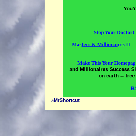
You'
Stop Your Doctor!
Mas
ters & Millionai
res II
Make This Your Homepag
and Millionaires Success Sh
on earth -- fr
B
ã
MrShortcut