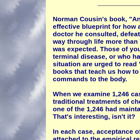
Norman Cousin's book, "Ana
effective blueprint for how
doctor he consulted, defeat
way through life more tha
was expected. Those of you
terminal disease, or who ha
situation are urged to read
books that teach us how to 
commands to the body.
When we examine 1,246 cas
traditional treatments of ch
one of the 1,246 had maintain
That's interesting, isn't it?
In each case, acceptance of
attached to the empirical r