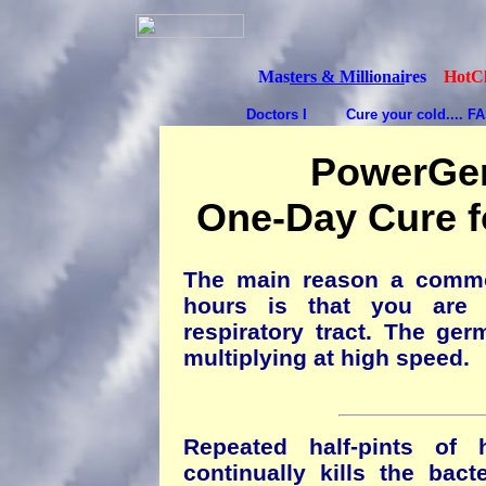
Mas
ters & Millionai
res
HotCl
Doctors I
Cure your cold.... F
PowerGem
One-Day Cure 
The main reason a commo
hours is that you are r
respiratory tract. The ger
multiplying at high speed.
Repeated half-pints of 
continually kills the bact