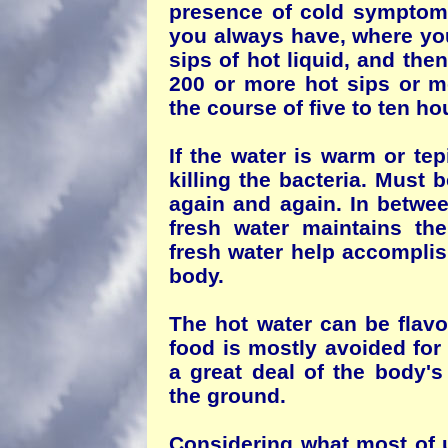
presence of cold symptom
you always have, where you
sips of hot liquid, and the
200 or more hot sips or mo
the course of five to ten ho
If the water is warm or tepi
killing the bacteria. Must
again and again. In betwee
fresh water maintains the
fresh water help accomplis
body.
The hot water can be flavo
food is mostly avoided for
a great deal of the body's
the ground.
Considering what most of us